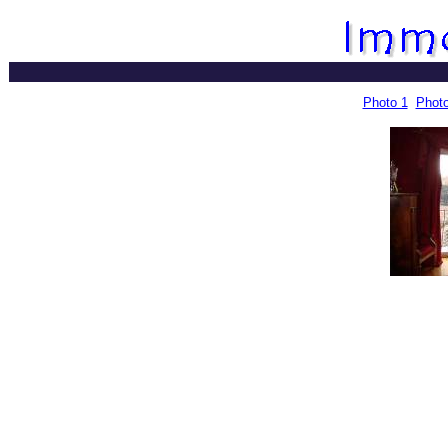
Photo 1
Photo